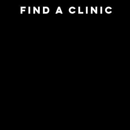
FIND A CLINIC