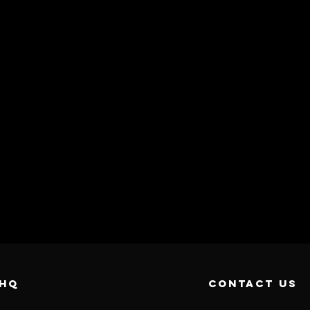
SUBMIT
HQ
contact us